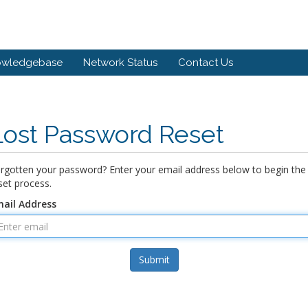
owledgebase
Network Status
Contact Us
Lost Password Reset
rgotten your password? Enter your email address below to begin the
set process.
ail Address
Submit