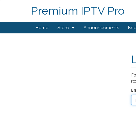
Premium IPTV Pro
Home
Store
Announcements
Kn
Fo
re
Em