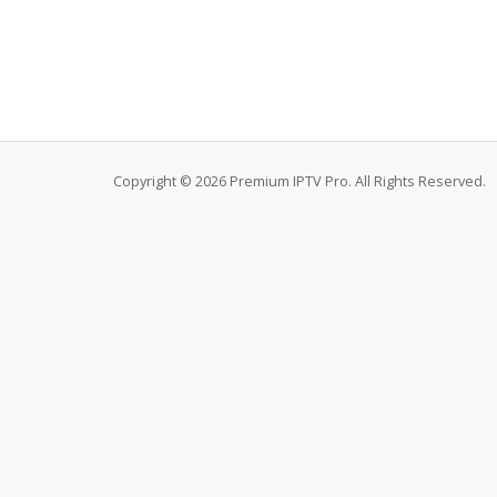
Copyright © 2026 Premium IPTV Pro. All Rights Reserved.