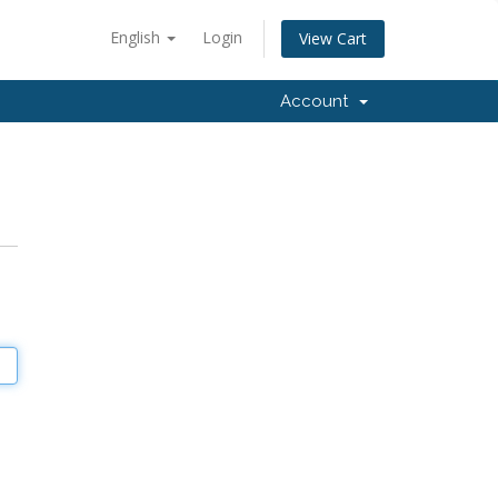
English
Login
View Cart
Account