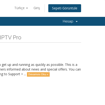
Türkçe
Giriş
Sepeti Görüntüle
Hesap
IPTV Pro
 up and running as quickly as possible. This is a
rs informed about news and special offers. You can
g to Support > ...
Devamını Oku »