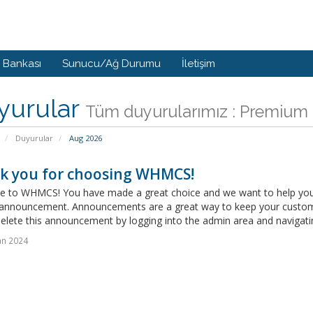
i Bankası
Sunucu/Ağ Durumu
İletişim
yurular
Tüm duyurularımız : Premium 
Duyurular
Aug 2026
k you for choosing WHMCS!
 to WHMCS! You have made a great choice and we want to help you get
announcement. Announcements are a great way to keep your custome
delete this announcement by logging into the admin area and navigatin
an 2024