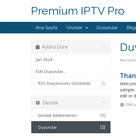
Premium IPTV Pro
Ana Sayfa
Ürünler
Duyurular
Bilg
Du
Aylara Göre
Jan 2024
Ana Sayfa
Eski Duyurular...
Than
RSS Duyurusunu Görüntüle
Welcome
sample 
edit or 
Destek
29th J
Destek Bildirimlerim
Duyurular