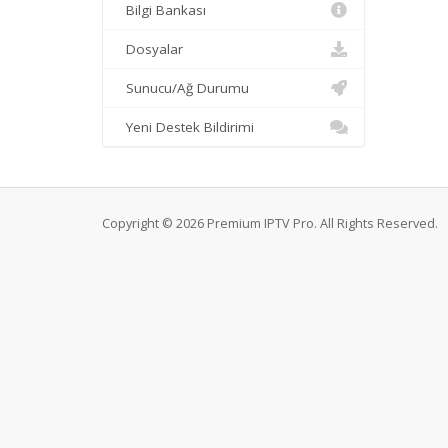
Bilgi Bankası
Dosyalar
Sunucu/Ağ Durumu
Yeni Destek Bildirimi
Copyright © 2026 Premium IPTV Pro. All Rights Reserved.